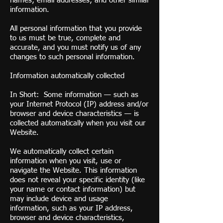
names; email addresses; and other similar
information.
All personal information that you provide
to us must be true, complete and
accurate, and you must notify us of any
changes to such personal information.
Information automatically collected
In Short: Some information — such as
your Internet Protocol (IP) address and/or
browser and device characteristics — is
collected automatically when you visit our
Website.
We automatically collect certain
information when you visit, use or
navigate the Website. This information
does not reveal your specific identity (like
your name or contact information) but
may include device and usage
information, such as your IP address,
browser and device characteristics,