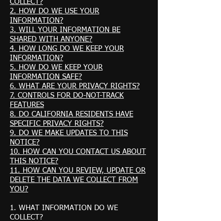
COLLECT?
2. HOW DO WE USE YOUR
INFORMATION?
3. WILL YOUR INFORMATION BE
SHARED WITH ANYONE?
4. HOW LONG DO WE KEEP YOUR
INFORMATION?
5. HOW DO WE KEEP YOUR
INFORMATION SAFE?
6. WHAT ARE YOUR PRIVACY RIGHTS?
7. CONTROLS FOR DO-NOT-TRACK
FEATURES
8. DO CALIFORNIA RESIDENTS HAVE
SPECIFIC PRIVACY RIGHTS?
9. DO WE MAKE UPDATES TO THIS
NOTICE?
10. HOW CAN YOU CONTACT US ABOUT
THIS NOTICE?
11. HOW CAN YOU REVIEW, UPDATE OR
DELETE THE DATA WE COLLECT FROM
YOU?
1. WHAT INFORMATION DO WE
COLLECT?