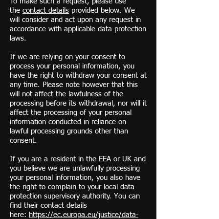
To make such a request, please use
the
contact details
provided below. We
will consider and act upon any request in
accordance with applicable data protection
laws.
If we are relying on your consent to
process your personal information, you
have the right to withdraw your consent at
any time. Please note however that this
will not affect the lawfulness of the
processing before its withdrawal, nor will it
affect the processing of your personal
information conducted in reliance on
lawful processing grounds other than
consent.
If you are a resident in the EEA or UK and
you believe we are unlawfully processing
your personal information, you also have
the right to complain to your local data
protection supervisory authority. You can
find their contact details
here:
https://ec.europa.eu/justice/data-