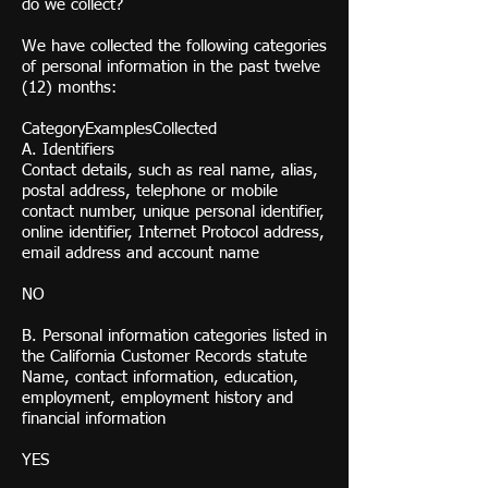
do we collect?
We have collected the following categories
of personal information in the past twelve
(12) months:
CategoryExamplesCollected
A. Identifiers
Contact details, such as real name, alias,
postal address, telephone or mobile
contact number, unique personal identifier,
online identifier, Internet Protocol address,
email address and account name
NO
B. Personal information categories listed in
the California Customer Records statute
Name, contact information, education,
employment, employment history and
financial information
YES