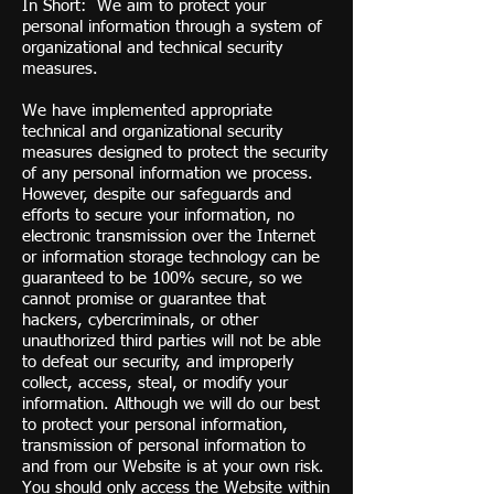
In Short: We aim to protect your
personal information through a system of
organizational and technical security
measures.
We have implemented appropriate
technical and organizational security
measures designed to protect the security
of any personal information we process.
However, despite our safeguards and
efforts to secure your information, no
electronic transmission over the Internet
or information storage technology can be
guaranteed to be 100% secure, so we
cannot promise or guarantee that
hackers, cybercriminals, or other
unauthorized third parties will not be able
to defeat our security, and improperly
collect, access, steal, or modify your
information. Although we will do our best
to protect your personal information,
transmission of personal information to
and from our Website is at your own risk.
You should only access the Website within