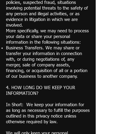
policies, suspected fraud, situations
involving potential threats to the safety of
any person and illegal activities, or as
evidence in litigation in which we are
involved.
More specifically, we may need to process
your data or share your personal
information in the following situations:
Business Transfers. We may share or
transfer your information in connection
with, or during negotiations of, any
merger, sale of company assets,
financing, or acquisition of all or a portion
of our business to another company.
4. HOW LONG DO WE KEEP YOUR
INFORMATION?
In Short: We keep your information for
as long as necessary to fulfill the purposes
outlined in this privacy notice unless
otherwise required by law.
We will only keep your personal