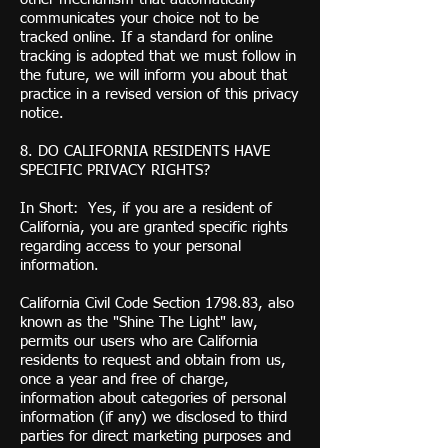
communicates your choice not to be
tracked online. If a standard for online
tracking is adopted that we must follow in
the future, we will inform you about that
practice in a revised version of this privacy
notice.
8. DO CALIFORNIA RESIDENTS HAVE
SPECIFIC PRIVACY RIGHTS?
In Short: Yes, if you are a resident of
California, you are granted specific rights
regarding access to your personal
information.
California Civil Code Section 1798.83, also
known as the "Shine The Light" law,
permits our users who are California
residents to request and obtain from us,
once a year and free of charge,
information about categories of personal
information (if any) we disclosed to third
parties for direct marketing purposes and