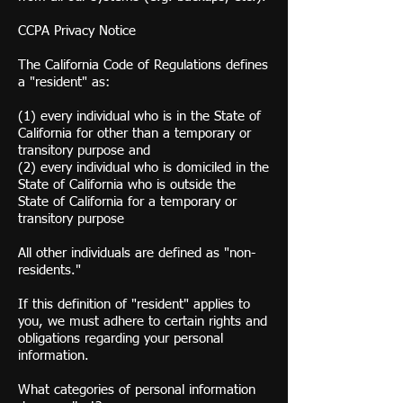
CCPA Privacy Notice
The California Code of Regulations defines
a "resident" as:
(1) every individual who is in the State of
California for other than a temporary or
transitory purpose and
(2) every individual who is domiciled in the
State of California who is outside the
State of California for a temporary or
transitory purpose
All other individuals are defined as "non-
residents."
If this definition of "resident" applies to
you, we must adhere to certain rights and
obligations regarding your personal
information.
What categories of personal information