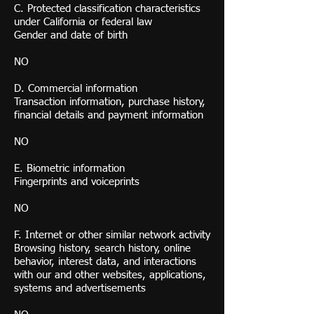
C. Protected classification characteristics
under California or federal law
Gender and date of birth
NO
D. Commercial information
Transaction information, purchase history,
financial details and payment information
NO
E. Biometric information
Fingerprints and voiceprints
NO
F. Internet or other similar network activity
Browsing history, search history, online
behavior, interest data, and interactions
with our and other websites, applications,
systems and advertisements