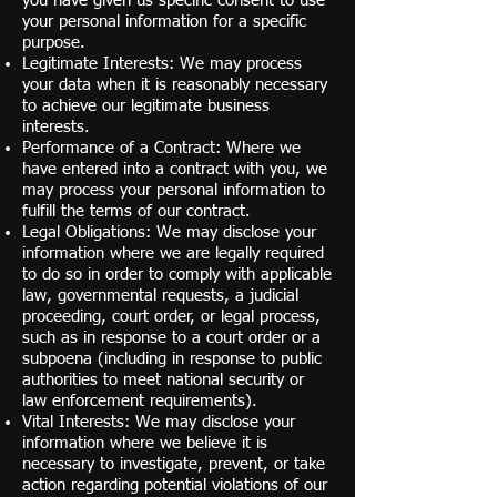
you have given us specific consent to use
your personal information for a specific
purpose.
Legitimate Interests: We may process
your data when it is reasonably necessary
to achieve our legitimate business
interests.
Performance of a Contract: Where we
have entered into a contract with you, we
may process your personal information to
fulfill the terms of our contract.
Legal Obligations: We may disclose your
information where we are legally required
to do so in order to comply with applicable
law, governmental requests, a judicial
proceeding, court order, or legal process,
such as in response to a court order or a
subpoena (including in response to public
authorities to meet national security or
law enforcement requirements).
Vital Interests: We may disclose your
information where we believe it is
necessary to investigate, prevent, or take
action regarding potential violations of our