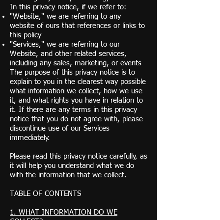
In this privacy notice, if we refer to:
"Website," we are referring to any
website of ours that references or links to
this policy
"Services," we are referring to our
Website, and other related services,
including any sales, marketing, or events
The purpose of this privacy notice is to
explain to you in the clearest way possible
what information we collect, how we use
it, and what rights you have in relation to
it. If there are any terms in this privacy
notice that you do not agree with, please
discontinue use of our Services
immediately.
Please read this privacy notice carefully, as
it will help you understand what we do
with the information that we collect.
TABLE OF CONTENTS
1. WHAT INFORMATION DO WE