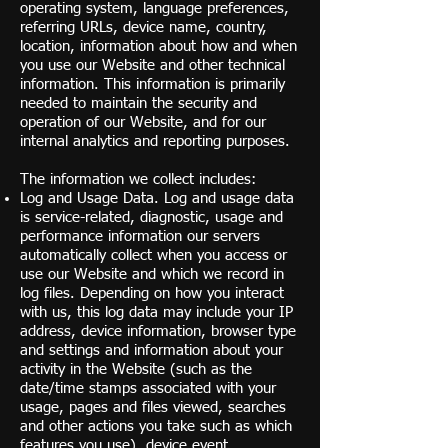
operating system, language preferences,
referring URLs, device name, country,
location, information about how and when
you use our Website and other technical
information. This information is primarily
needed to maintain the security and
operation of our Website, and for our
internal analytics and reporting purposes.
The information we collect includes:
Log and Usage Data. Log and usage data
is service-related, diagnostic, usage and
performance information our servers
automatically collect when you access or
use our Website and which we record in
log files. Depending on how you interact
with us, this log data may include your IP
address, device information, browser type
and settings and information about your
activity in the Website (such as the
date/time stamps associated with your
usage, pages and files viewed, searches
and other actions you take such as which
features you use), device event