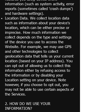
information (such as system activity, error
reports (sometimes called 'crash dumps')
and hardware settings).
Location Data. We collect location data
such as information about your device's
location, which can be either precise or
imprecise. How much information we
collect depends on the type and settings
of the device you use to access the
Website. For example, we may use GPS
and other technologies to collect
geolocation data that tells us your current
location (based on your IP address). You
can opt out of allowing us to collect this
information either by refusing access to
the information or by disabling your
Location setting on your device. Note
however, if you choose to opt out, you
may not be able to use certain aspects of
the Services.
2. HOW DO WE USE YOUR
INFORMATION?