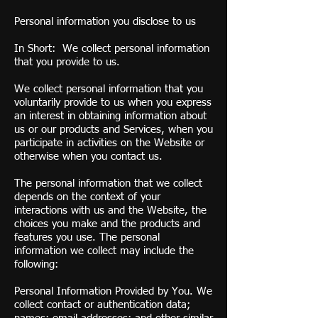
Personal information you disclose to us
In Short: We collect personal information
that you provide to us.
We collect personal information that you
voluntarily provide to us when you express
an interest in obtaining information about
us or our products and Services, when you
participate in activities on the Website or
otherwise when you contact us.
The personal information that we collect
depends on the context of your
interactions with us and the Website, the
choices you make and the products and
features you use. The personal
information we collect may include the
following:
Personal Information Provided by You. We
collect contact or authentication data;