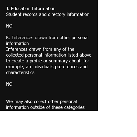
J. Education Information
Student records and directory information
NO
K. Inferences drawn from other personal
information
Inferences drawn from any of the
collected personal information listed above
to create a profile or summary about, for
example, an individual’s preferences and
characteristics
NO
We may also collect other personal
information outside of these categories
instances where you interact with us in-
person, online, or by phone or mail in the
context of:
Receiving help through our customer
support channels;