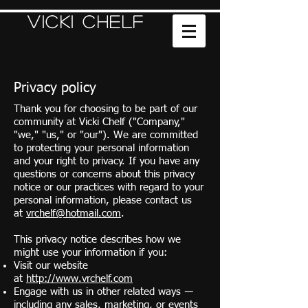
Vicki Chelf
Privacy policy
Thank you for choosing to be part of our
community at Vicki Chelf ("Company,"
"we," "us," or "our"). We are committed
to protecting your personal information
and your right to privacy. If you have any
questions or concerns about this privacy
notice or our practices with regard to your
personal information, please contact us
at
vrchelf@hotmail.com
.
This privacy notice describes how we
might use your information if you:
Visit our website
at
http://www.vrchelf.com
Engage with us in other related ways ―
including any sales, marketing, or events