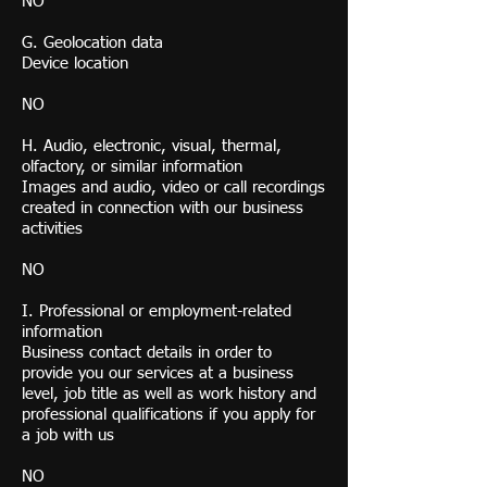
NO
G. Geolocation data
Device location
NO
H. Audio, electronic, visual, thermal,
olfactory, or similar information
Images and audio, video or call recordings
created in connection with our business
activities
NO
I. Professional or employment-related
information
Business contact details in order to
provide you our services at a business
level, job title as well as work history and
professional qualifications if you apply for
a job with us
NO