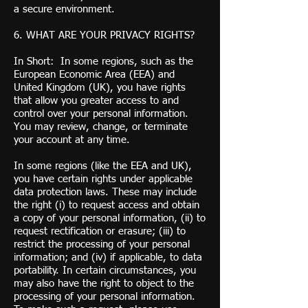
a secure environment.
6. WHAT ARE YOUR PRIVACY RIGHTS?
In Short: In some regions, such as the
European Economic Area (EEA) and
United Kingdom (UK), you have rights
that allow you greater access to and
control over your personal information.
You may review, change, or terminate
your account at any time.
In some regions (like the EEA and UK),
you have certain rights under applicable
data protection laws. These may include
the right (i) to request access and obtain
a copy of your personal information, (ii) to
request rectification or erasure; (iii) to
restrict the processing of your personal
information; and (iv) if applicable, to data
portability. In certain circumstances, you
may also have the right to object to the
processing of your personal information.