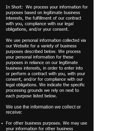
In Short: We process your information for
purposes based on legitimate business
interests, the fulfillment of our contract
with you, compliance with our legal
obligations, and/or your consent.
We use personal information collected via
our Website for a variety of business
purposes described below. We process
your personal information for these
purposes in reliance on our legitimate
business interests, in order to enter into
or perform a contract with you, with your
consent, and/or for compliance with our
legal obligations. We indicate the specific
processing grounds we rely on next to
each purpose listed below.
We use the information we collect or
receive:
For other business purposes. We may use
your information for other business