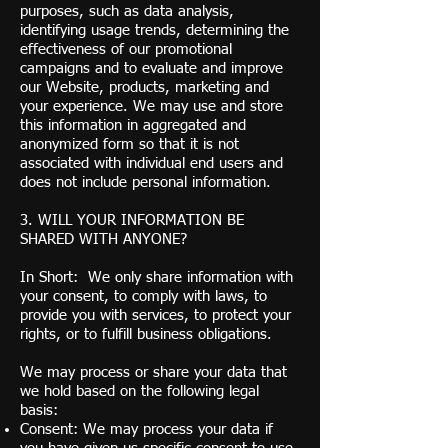
purposes, such as data analysis,
identifying usage trends, determining the
effectiveness of our promotional
campaigns and to evaluate and improve
our Website, products, marketing and
your experience. We may use and store
this information in aggregated and
anonymized form so that it is not
associated with individual end users and
does not include personal information.
3. WILL YOUR INFORMATION BE
SHARED WITH ANYONE?
In Short: We only share information with
your consent, to comply with laws, to
provide you with services, to protect your
rights, or to fulfill business obligations.
We may process or share your data that
we hold based on the following legal
basis:
Consent: We may process your data if