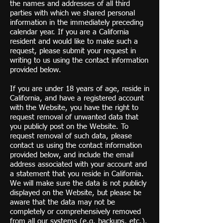
the names and addresses of all third
parties with which we shared personal
information in the immediately preceding
calendar year. If you are a California
resident and would like to make such a
request, please submit your request in
writing to us using the contact information
provided below.
If you are under 18 years of age, reside in
California, and have a registered account
with the Website, you have the right to
request removal of unwanted data that
you publicly post on the Website. To
request removal of such data, please
contact us using the contact information
provided below, and include the email
address associated with your account and
a statement that you reside in California.
We will make sure the data is not publicly
displayed on the Website, but please be
aware that the data may not be
completely or comprehensively removed
from all our systems (e.g. backups, etc.).