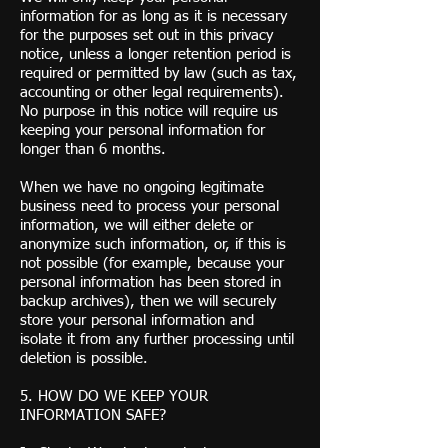
information for as long as it is necessary
for the purposes set out in this privacy
notice, unless a longer retention period is
required or permitted by law (such as tax,
accounting or other legal requirements).
No purpose in this notice will require us
keeping your personal information for
longer than 6 months.
When we have no ongoing legitimate
business need to process your personal
information, we will either delete or
anonymize such information, or, if this is
not possible (for example, because your
personal information has been stored in
backup archives), then we will securely
store your personal information and
isolate it from any further processing until
deletion is possible.
5. HOW DO WE KEEP YOUR
INFORMATION SAFE?