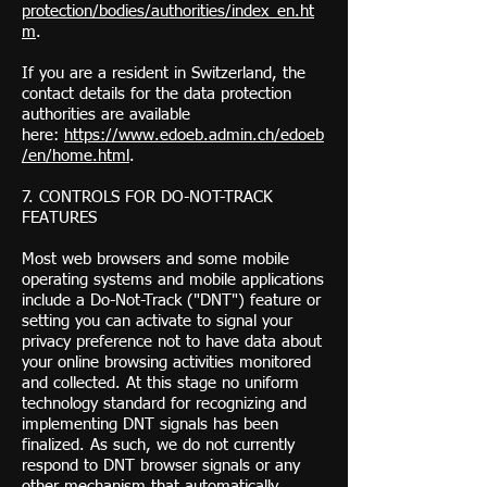
protection/bodies/authorities/index_en.ht
m
.
If you are a resident in Switzerland, the
contact details for the data protection
authorities are available
here:
https://www.edoeb.admin.ch/edoeb
/en/home.html
.
7. CONTROLS FOR DO-NOT-TRACK
FEATURES
Most web browsers and some mobile
operating systems and mobile applications
include a Do-Not-Track ("DNT") feature or
setting you can activate to signal your
privacy preference not to have data about
your online browsing activities monitored
and collected. At this stage no uniform
technology standard for recognizing and
implementing DNT signals has been
finalized. As such, we do not currently
respond to DNT browser signals or any
other mechanism that automatically