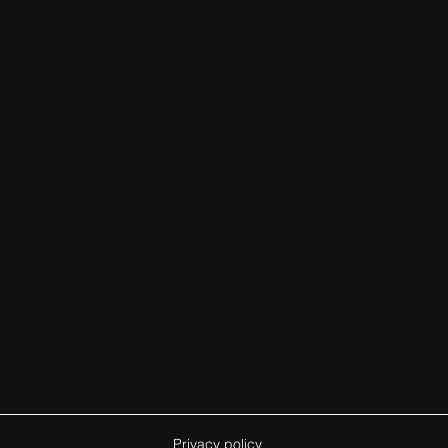
Privacy policy