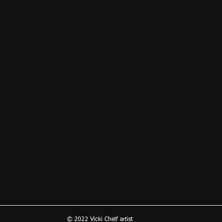
© 2022 Vicki Chelf artist