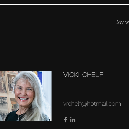
My w
Vicki Chelf
vrchelf@hotmail.com