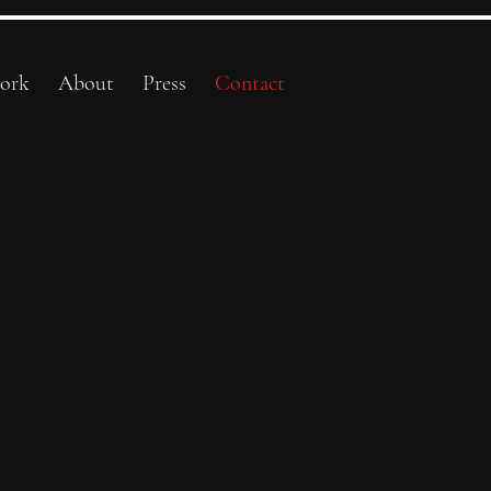
ork
About
Press
Contact