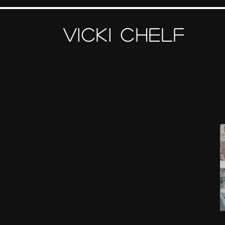
Vicki Chelf