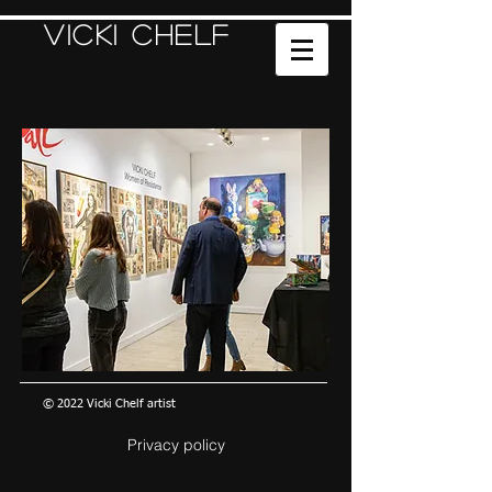
Vicki Chelf
© 2022 Vicki Chelf artist
Privacy policy